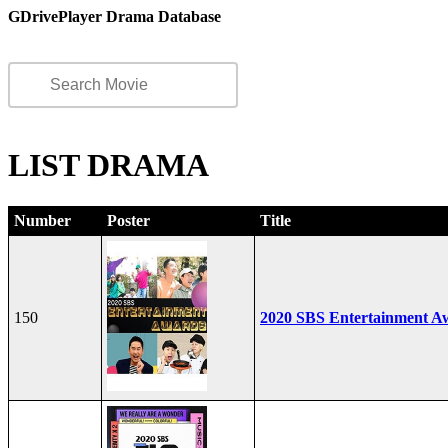
GDrivePlayer Drama Database
LIST DRAMA
Number
Poster
Title
150
2020 SBS Entertainment A