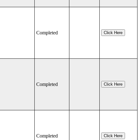
Completed
Click Here
Completed
Click Here
Completed
Click Here