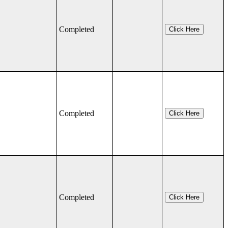
Completed
Click Here
Completed
Click Here
Completed
Click Here