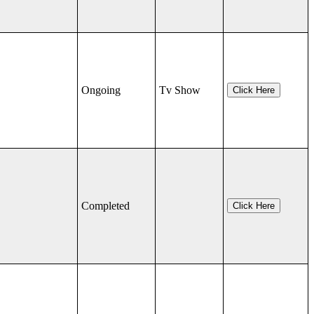
Ongoing
Tv Show
Click Here
Completed
Click Here