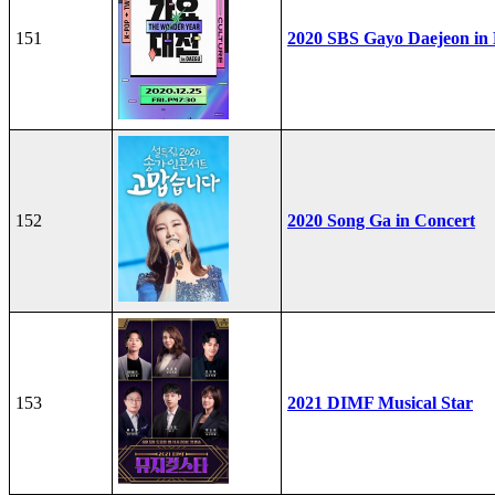
151
2020 SBS Gayo Daejeon in
152
2020 Song Ga in Concert
153
2021 DIMF Musical Star