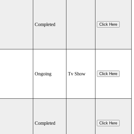
Completed
Click Here
Ongoing
Tv Show
Click Here
Completed
Click Here