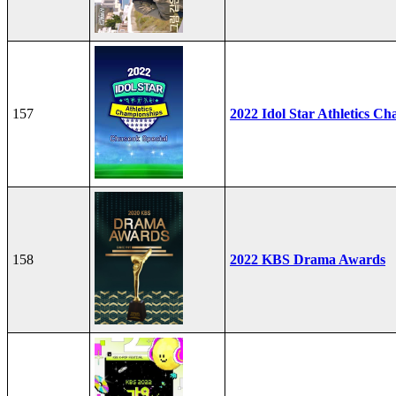
157
2022 Idol Star Athletics C
158
2022 KBS Drama Awards