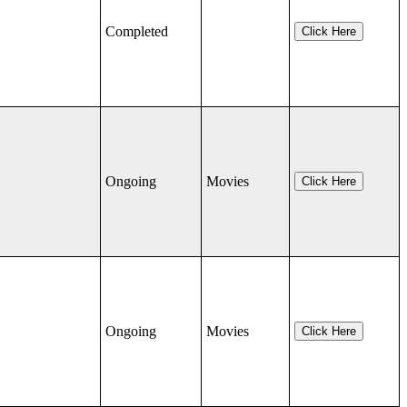
Completed
Click Here
Ongoing
Movies
Click Here
Ongoing
Movies
Click Here