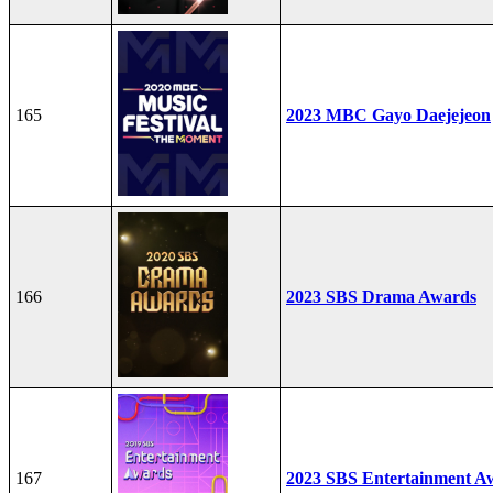
165
2023 MBC Gayo Daejejeon
166
2023 SBS Drama Awards
167
2023 SBS Entertainment A