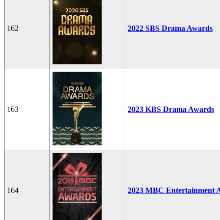
162
2022 SBS Drama Awards
163
2023 KBS Drama Awards
164
2023 MBC Entertainment 