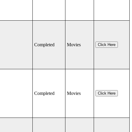
Completed
Movies
Click Here
Completed
Movies
Click Here