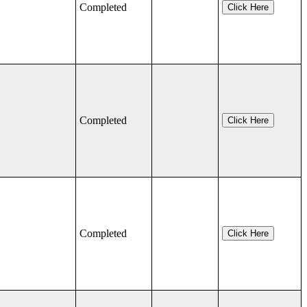
Completed
Click Here
Completed
Click Here
Completed
Click Here