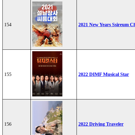
154
2021 New Years Ssireum C
155
2022 DIMF Musical Star
156
2022 Driving Traveler