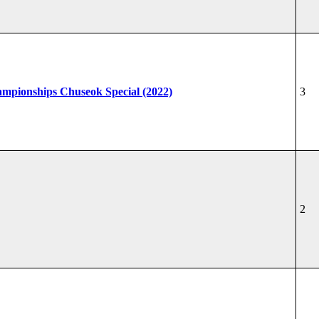
hampionships Chuseok Special (2022)
3
2