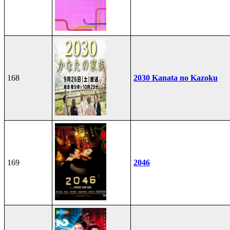
168
2030 Kanata no Kazoku
169
2046