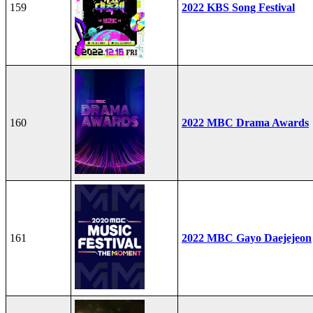
159
2022 KBS Song Festival
160
2022 MBC Drama Awards
161
2022 MBC Gayo Daejejeon