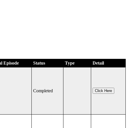
al Episode
Status
Type
Detail
Completed
Click Here