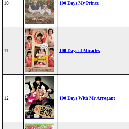
10
100 Days My Prince
11
100 Days of Miracles
12
100 Days With Mr Arrogant