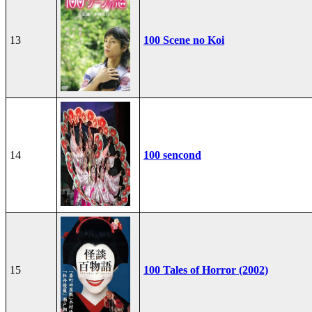
13
100 Scene no Koi
14
100 sencond
15
100 Tales of Horror (2002)