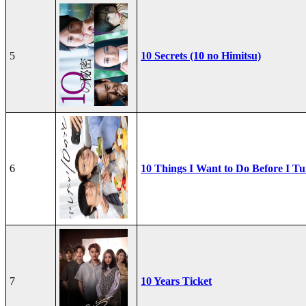
5
10 Secrets (10 no Himitsu)
6
10 Things I Want to Do Before I Tu
7
10 Years Ticket