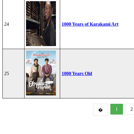
24
1000 Years of Karakami Art
25
1000 Years Old
1
2
�