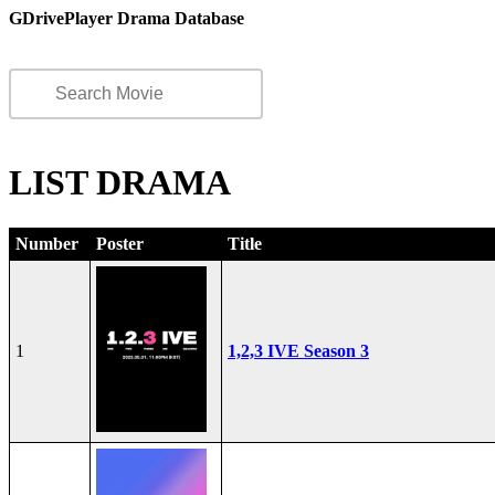
GDrivePlayer Drama Database
LIST DRAMA
Number
Poster
Title
1
1,2,3 IVE Season 3