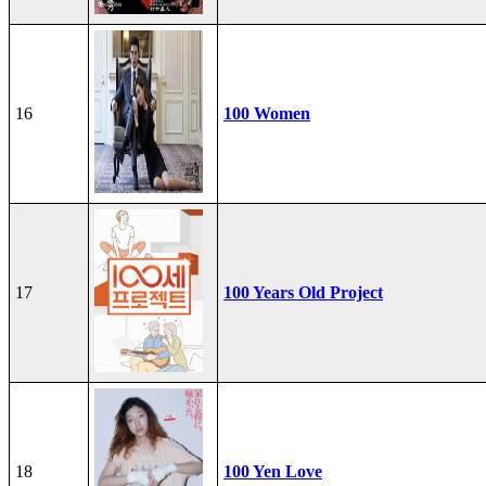
16
100 Women
17
100 Years Old Project
18
100 Yen Love