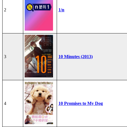
2
1/n
3
10 Minutes (2013)
4
10 Promises to My Dog