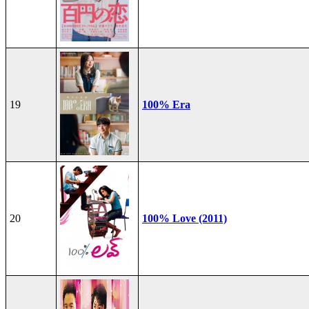
19
100% Era
20
100% Love (2011)