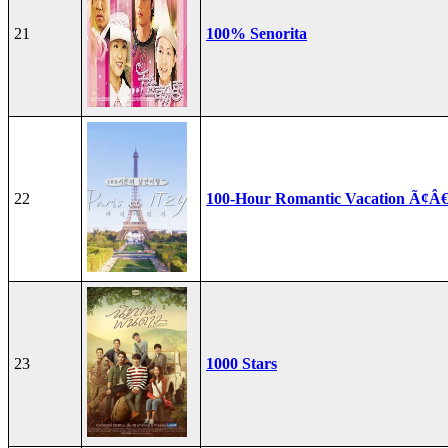
21
100% Senorita
22
100-Hour Romantic Vacation Ã¢Â€
23
1000 Stars