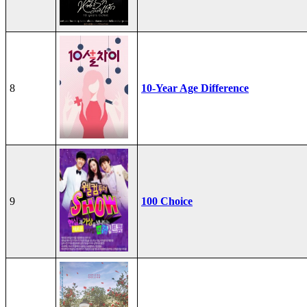
8
10-Year Age Difference
9
100 Choice