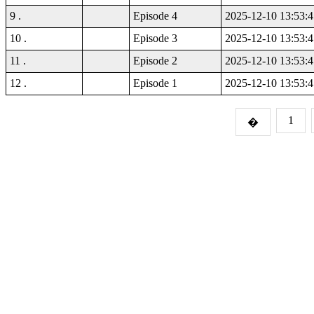
9 .
Episode 4
2025-12-10 13:53:4
10 .
Episode 3
2025-12-10 13:53:4
11 .
Episode 2
2025-12-10 13:53:4
12 .
Episode 1
2025-12-10 13:53:4
1
�