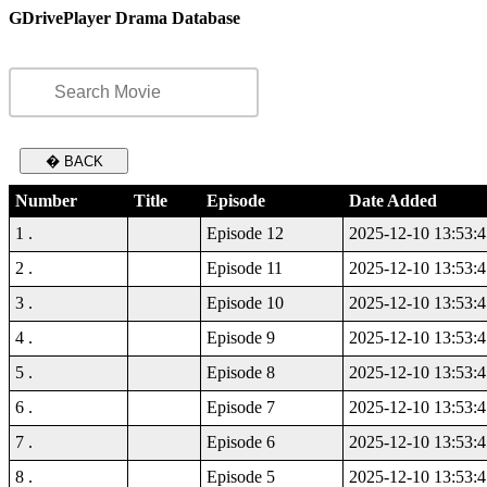
GDrivePlayer Drama Database
� BACK
Number
Title
Episode
Date Added
1 .
Episode 12
2025-12-10 13:53:4
2 .
Episode 11
2025-12-10 13:53:4
3 .
Episode 10
2025-12-10 13:53:4
4 .
Episode 9
2025-12-10 13:53:4
5 .
Episode 8
2025-12-10 13:53:4
6 .
Episode 7
2025-12-10 13:53:4
7 .
Episode 6
2025-12-10 13:53:4
8 .
Episode 5
2025-12-10 13:53:4