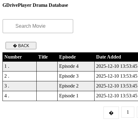
GDrivePlayer Drama Database
� BACK
Number
Title
Episode
Date Added
1 .
Episode 4
2025-12-10 13:53:45
2 .
Episode 3
2025-12-10 13:53:45
3 .
Episode 2
2025-12-10 13:53:45
4 .
Episode 1
2025-12-10 13:53:45
1
�