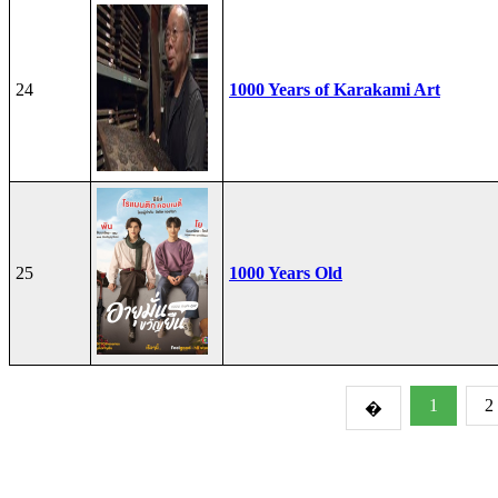
24
1000 Years of Karakami Art
25
1000 Years Old
1
2
�