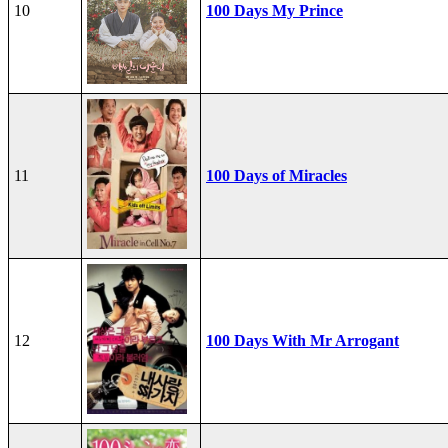
10
100 Days My Prince
11
100 Days of Miracles
12
100 Days With Mr Arrogant