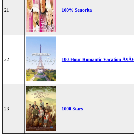
21
100% Senorita
22
100-Hour Romantic Vacation Ã¢Â€
23
1000 Stars