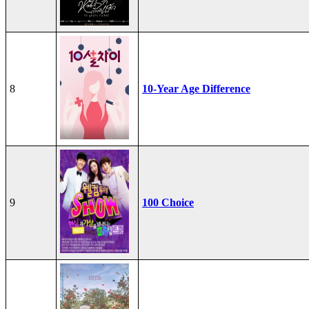
8
10-Year Age Difference
9
100 Choice