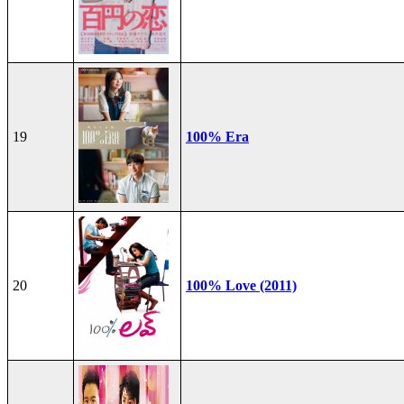
19
100% Era
20
100% Love (2011)