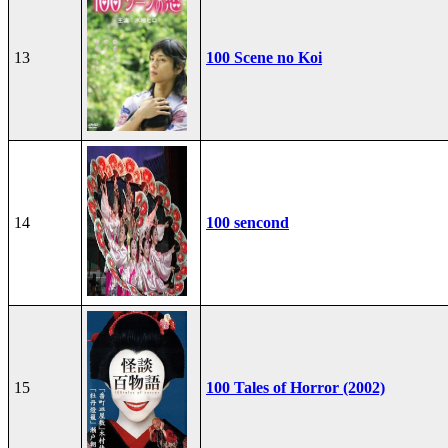
13
100 Scene no Koi
14
100 sencond
15
100 Tales of Horror (2002)