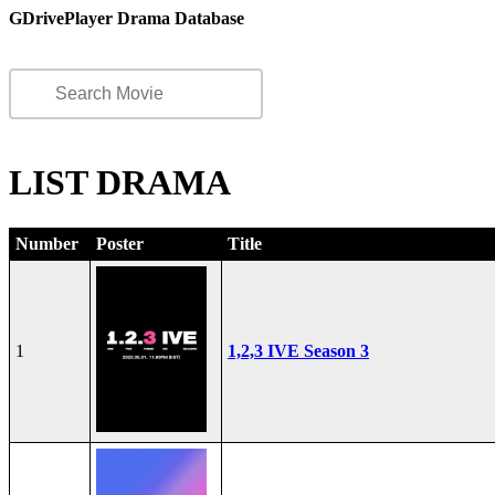
GDrivePlayer Drama Database
LIST DRAMA
Number
Poster
Title
1
1,2,3 IVE Season 3