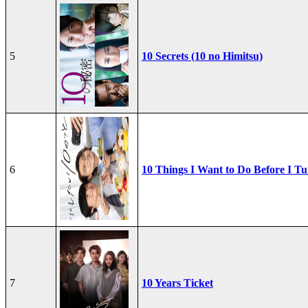
5
10 Secrets (10 no Himitsu)
6
10 Things I Want to Do Before I Tu
7
10 Years Ticket