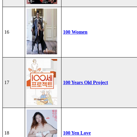
16
100 Women
17
100 Years Old Project
18
100 Yen Love