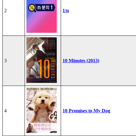
2
1/n
3
10 Minutes (2013)
4
10 Promises to My Dog