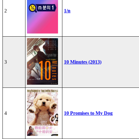
2
1/n
3
10 Minutes (2013)
4
10 Promises to My Dog