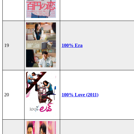
19
100% Era
20
100% Love (2011)