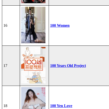
16
100 Women
17
100 Years Old Project
18
100 Yen Love