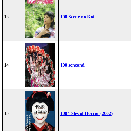
13
100 Scene no Koi
14
100 sencond
15
100 Tales of Horror (2002)