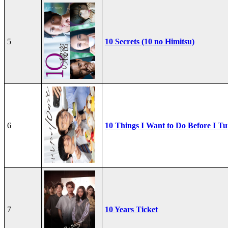
5
10 Secrets (10 no Himitsu)
6
10 Things I Want to Do Before I Tu
7
10 Years Ticket