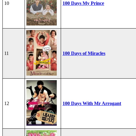
10
100 Days My Prince
11
100 Days of Miracles
12
100 Days With Mr Arrogant