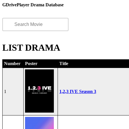
GDrivePlayer Drama Database
LIST DRAMA
Number
Poster
Title
1
1,2,3 IVE Season 3