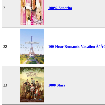
21
100% Senorita
22
100-Hour Romantic Vacation Ã¢Â€
23
1000 Stars