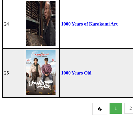
24
1000 Years of Karakami Art
25
1000 Years Old
1
2
�