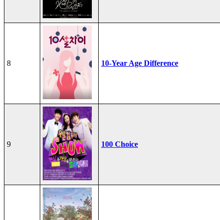
8
10-Year Age Difference
9
100 Choice