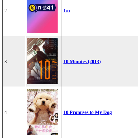
2
1/n
3
10 Minutes (2013)
4
10 Promises to My Dog