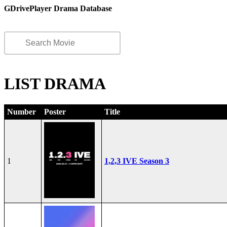
GDrivePlayer Drama Database
LIST DRAMA
Number
Poster
Title
1
1,2,3 IVE Season 3