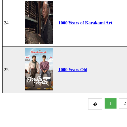
24
1000 Years of Karakami Art
25
1000 Years Old
1
2
�