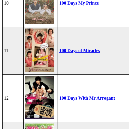
10
100 Days My Prince
11
100 Days of Miracles
12
100 Days With Mr Arrogant