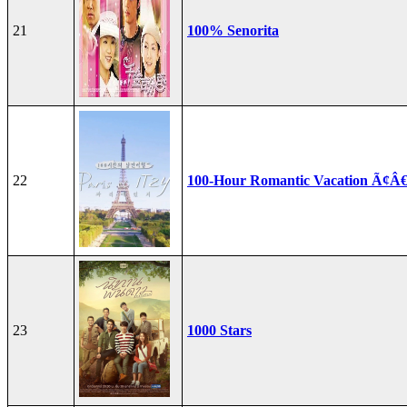
21
100% Senorita
22
100-Hour Romantic Vacation Ã¢Â€
23
1000 Stars