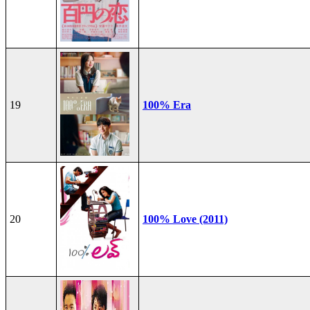
19
100% Era
20
100% Love (2011)