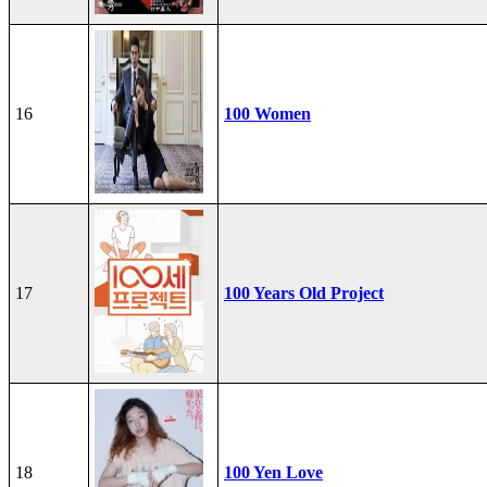
16
100 Women
17
100 Years Old Project
18
100 Yen Love