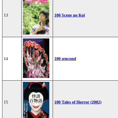
13
100 Scene no Koi
14
100 sencond
15
100 Tales of Horror (2002)