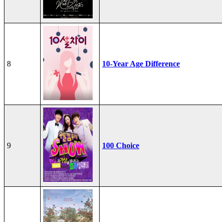
8
10-Year Age Difference
9
100 Choice