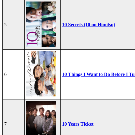
5
10 Secrets (10 no Himitsu)
6
10 Things I Want to Do Before I Tu
7
10 Years Ticket