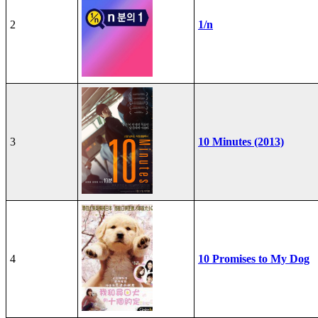
2
1/n
3
10 Minutes (2013)
4
10 Promises to My Dog