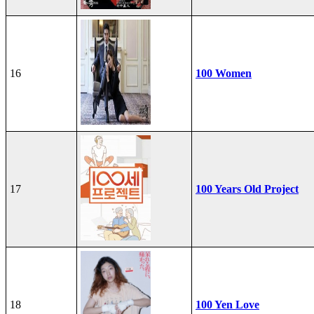
16
100 Women
17
100 Years Old Project
18
100 Yen Love