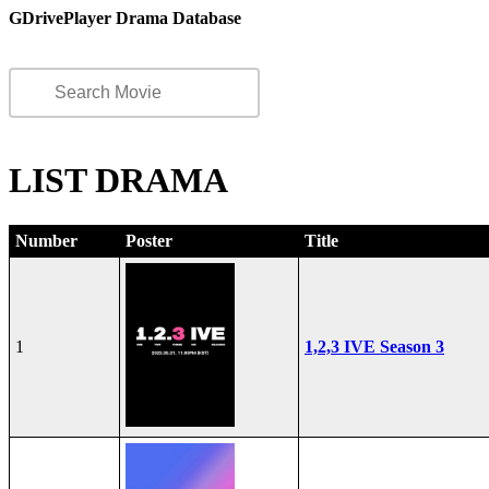
GDrivePlayer Drama Database
LIST DRAMA
Number
Poster
Title
1
1,2,3 IVE Season 3