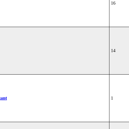
16
14
gant
1