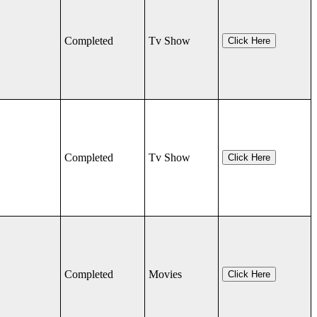
Completed
Tv Show
Click Here
Completed
Tv Show
Click Here
Completed
Movies
Click Here