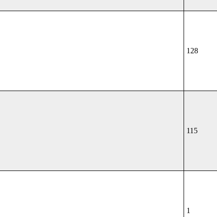
128
115
1