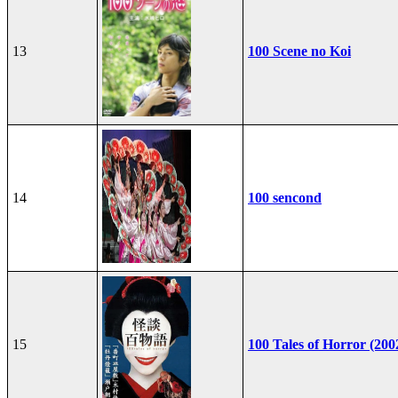
13
100 Scene no Koi
14
100 sencond
15
100 Tales of Horror (200