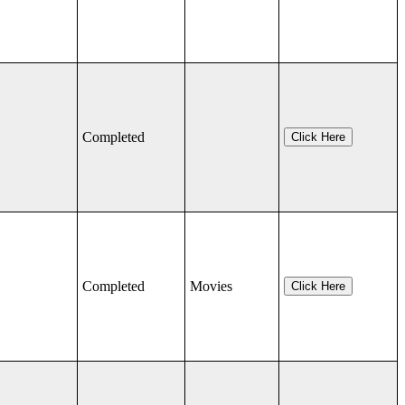
Completed
Click Here
Completed
Movies
Click Here