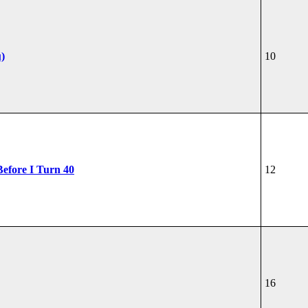
u)
10
Before I Turn 40
12
16