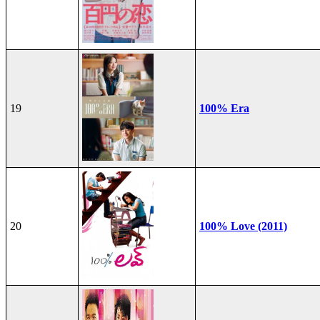
19
100% Era
20
100% Love (2011)