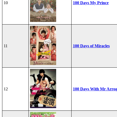
10
100 Days My Prince
11
100 Days of Miracles
12
100 Days With Mr Arro