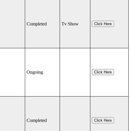
Completed
Tv Show
Click Here
Ongoing
Click Here
Completed
Click Here