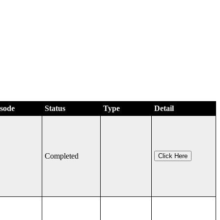
isode
Status
Type
Detail
Completed
Click Here