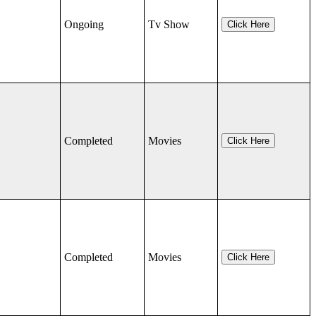
Ongoing
Tv Show
Click Here
Completed
Movies
Click Here
Completed
Movies
Click Here