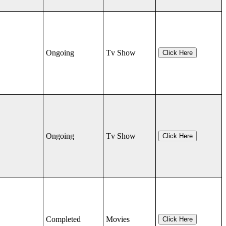
Ongoing
Tv Show
Click Here
Ongoing
Tv Show
Click Here
Completed
Movies
Click Here