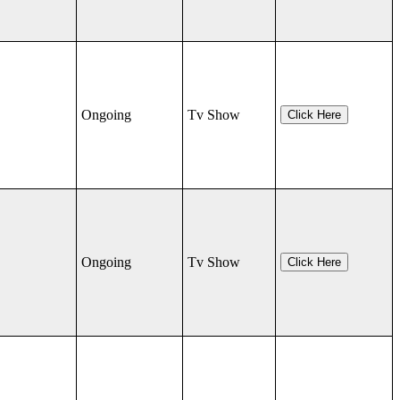
Ongoing
Tv Show
Click Here
Ongoing
Tv Show
Click Here