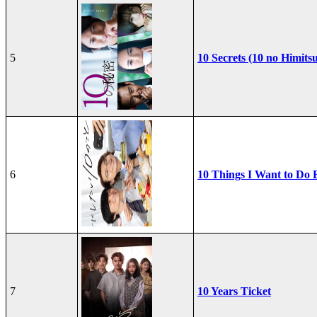
5
10 Secrets (10 no Himits
6
10 Things I Want to Do 
7
10 Years Ticket