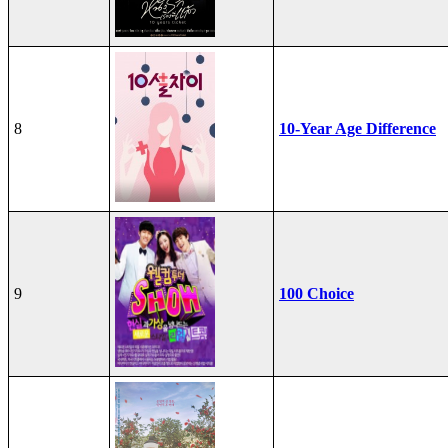
8
10-Year Age Difference
9
100 Choice