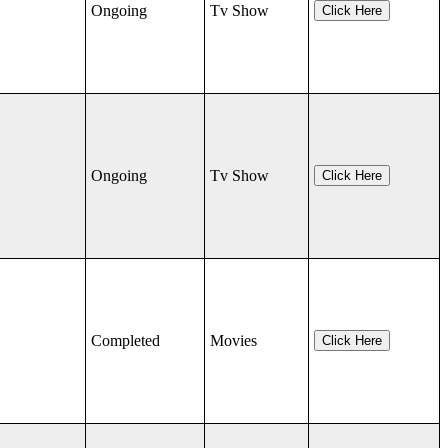
Ongoing
Tv Show
Click Here
Ongoing
Tv Show
Click Here
Completed
Movies
Click Here