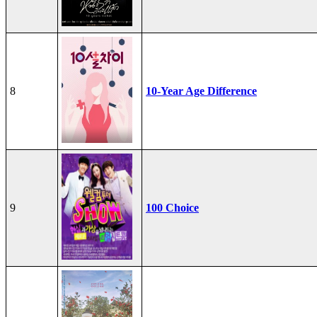
8
10-Year Age Difference
9
100 Choice