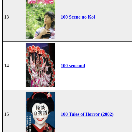
13
100 Scene no Koi
14
100 sencond
15
100 Tales of Horror (2002)