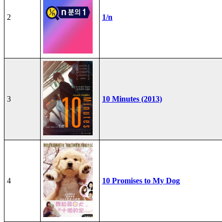
2
1/n
3
10 Minutes (2013)
4
10 Promises to My Dog