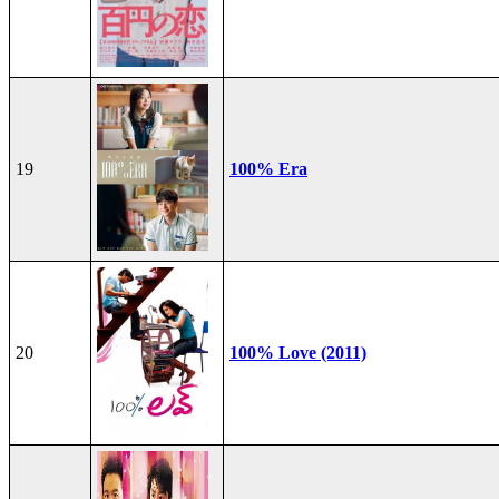
19
100% Era
20
100% Love (2011)