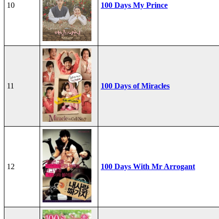
10
100 Days My Prince
11
100 Days of Miracles
12
100 Days With Mr Arrogant