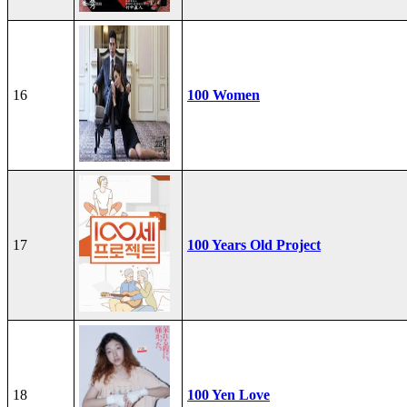
16
100 Women
17
100 Years Old Project
18
100 Yen Love