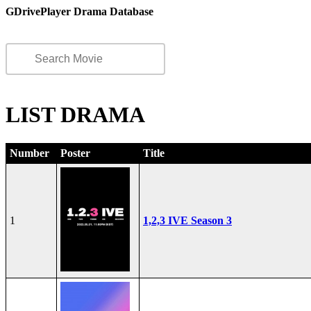
GDrivePlayer Drama Database
LIST DRAMA
Number
Poster
Title
1
1,2,3 IVE Season 3