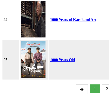
24
1000 Years of Karakami Art
25
1000 Years Old
1
2
�