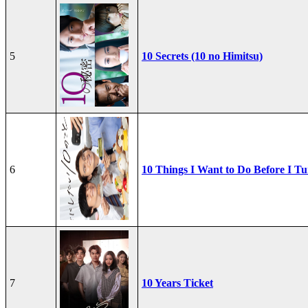
5
10 Secrets (10 no Himitsu)
6
10 Things I Want to Do Before I Tu
7
10 Years Ticket