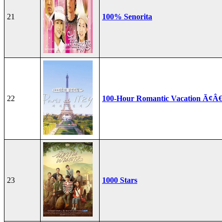
21
100% Senorita
22
100-Hour Romantic Vacation Ã¢Â€
23
1000 Stars