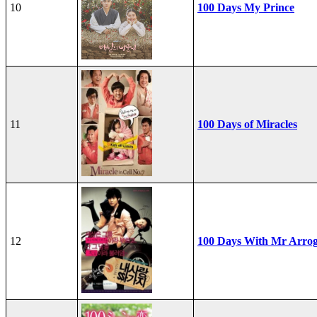
10
100 Days My Prince
11
100 Days of Miracles
12
100 Days With Mr Arro