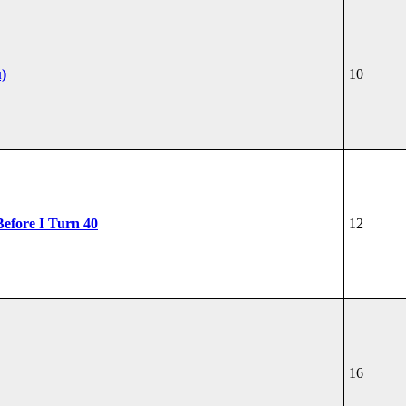
u)
10
Before I Turn 40
12
16