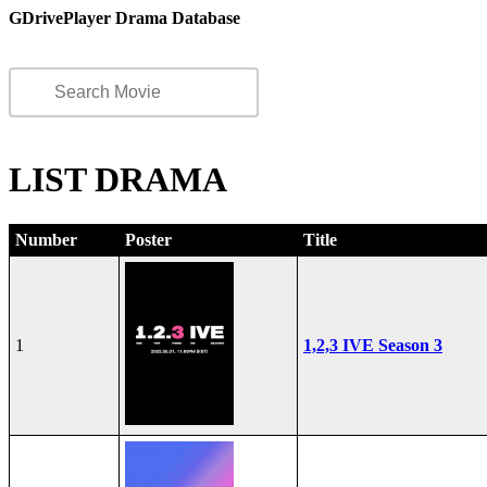
GDrivePlayer Drama Database
LIST DRAMA
Number
Poster
Title
1
1,2,3 IVE Season 3