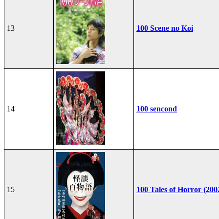
13
100 Scene no Koi
14
100 sencond
15
100 Tales of Horror (200