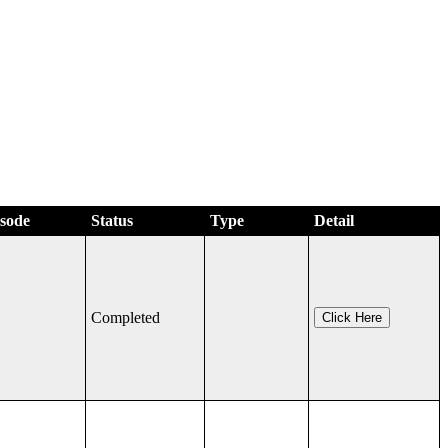
isode
Status
Type
Detail
Completed
Click Here