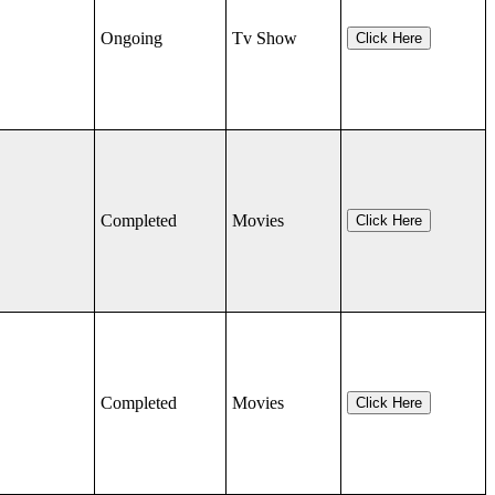
Ongoing
Tv Show
Click Here
Completed
Movies
Click Here
Completed
Movies
Click Here