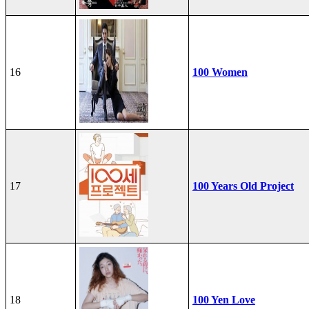
16
100 Women
17
100 Years Old Project
18
100 Yen Love