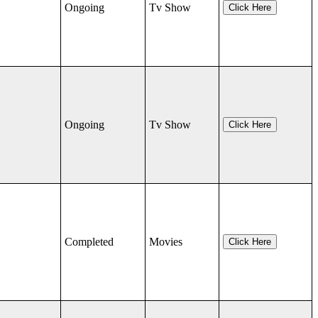
Ongoing
Tv Show
Click Here
Ongoing
Tv Show
Click Here
Completed
Movies
Click Here