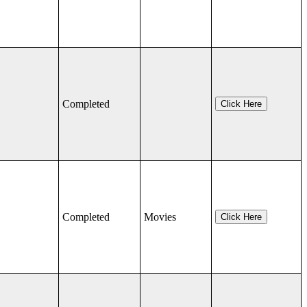
Completed
Click Here
Completed
Movies
Click Here