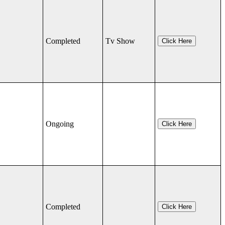
Completed
Tv Show
Click Here
Ongoing
Click Here
Completed
Click Here