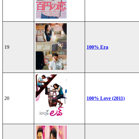
19
100% Era
20
100% Love (2011)