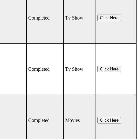
Completed
Tv Show
Click Here
Completed
Tv Show
Click Here
Completed
Movies
Click Here