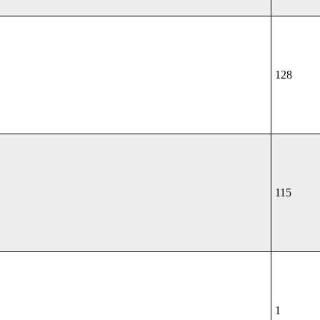
128
115
1