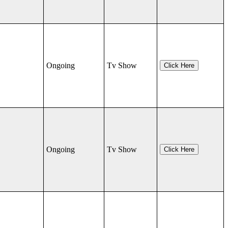
Ongoing
Tv Show
Click Here
Ongoing
Tv Show
Click Here