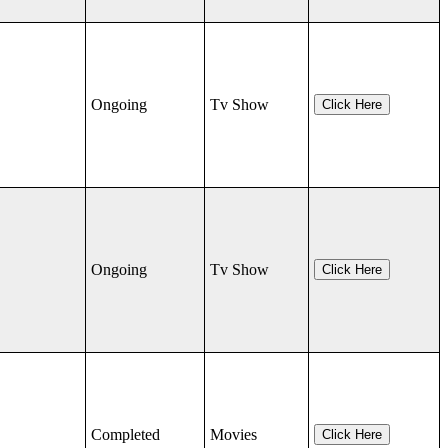
Ongoing
Tv Show
Click Here
Ongoing
Tv Show
Click Here
Completed
Movies
Click Here