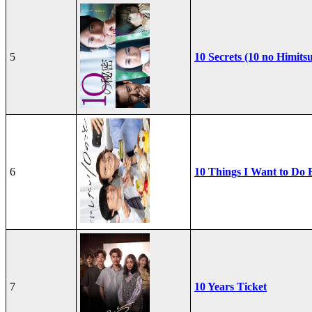
5
10 Secrets (10 no Himits
6
10 Things I Want to Do 
7
10 Years Ticket