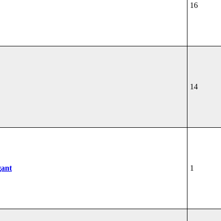
16
14
gant
1