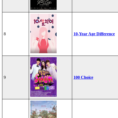
8
10-Year Age Difference
9
100 Choice