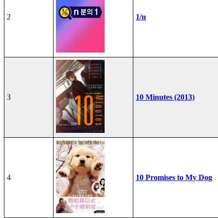
2
1/n
3
10 Minutes (2013)
4
10 Promises to My Dog