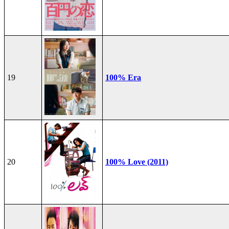
19
100% Era
20
100% Love (2011)