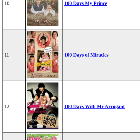
10
100 Days My Prince
11
100 Days of Miracles
12
100 Days With Mr Arrogant