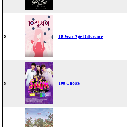
8
10-Year Age Difference
9
100 Choice