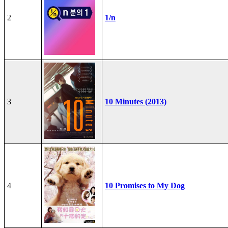
2
1/n
3
10 Minutes (2013)
4
10 Promises to My Dog