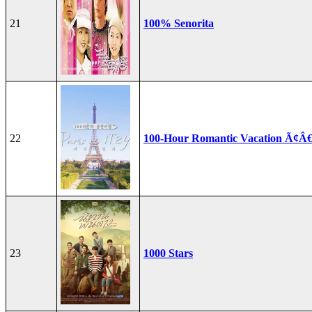
21
100% Senorita
22
100-Hour Romantic Vacation Ã¢Â€
23
1000 Stars