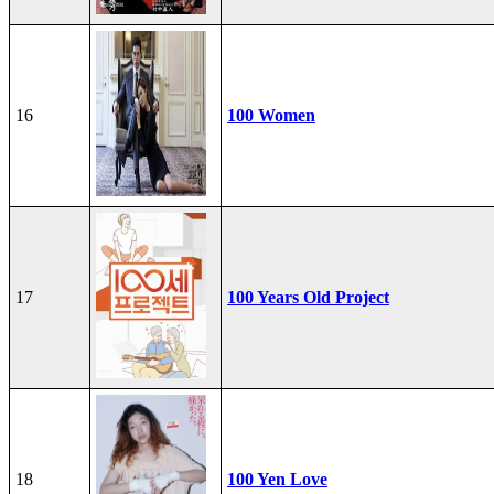
16
100 Women
17
100 Years Old Project
18
100 Yen Love