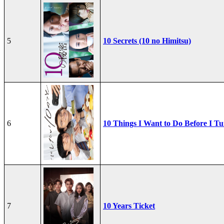
5
10 Secrets (10 no Himitsu)
6
10 Things I Want to Do Before I Tu
7
10 Years Ticket