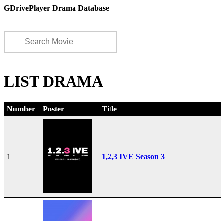
GDrivePlayer Drama Database
LIST DRAMA
Number
Poster
Title
1
1,2,3 IVE Season 3