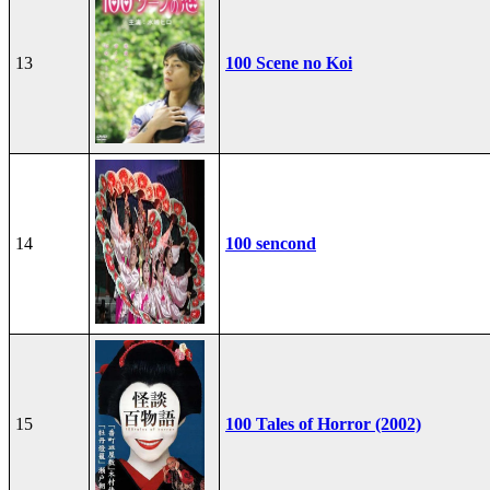
13
100 Scene no Koi
14
100 sencond
15
100 Tales of Horror (2002)