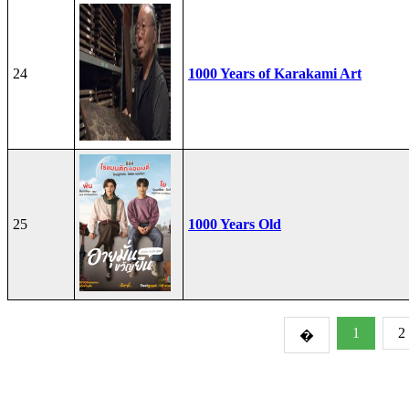
24
1000 Years of Karakami Art
25
1000 Years Old
1
2
�