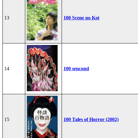
13
100 Scene no Koi
14
100 sencond
15
100 Tales of Horror (2002)