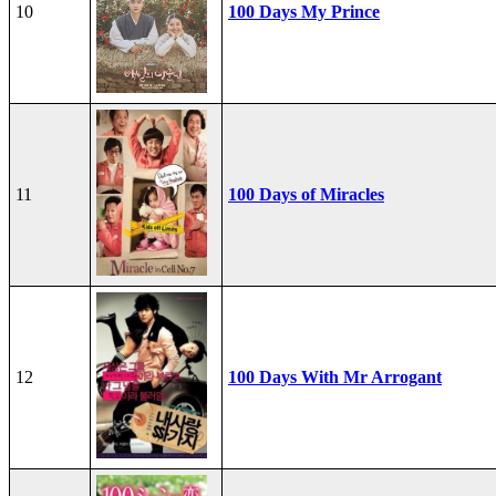
10
100 Days My Prince
11
100 Days of Miracles
12
100 Days With Mr Arrogant