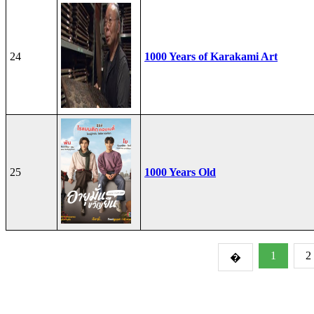
24
1000 Years of Karakami Art
25
1000 Years Old
1
2
�