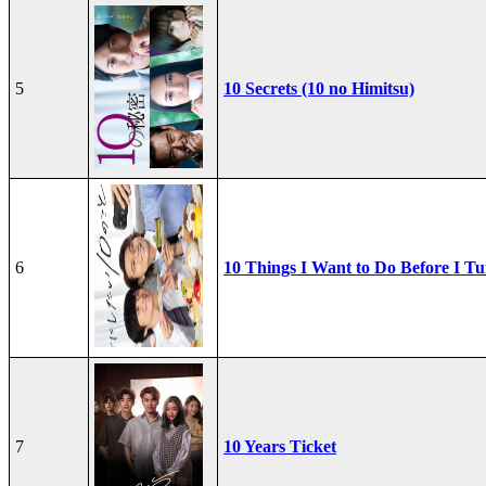
5
10 Secrets (10 no Himitsu)
6
10 Things I Want to Do Before I Tu
7
10 Years Ticket