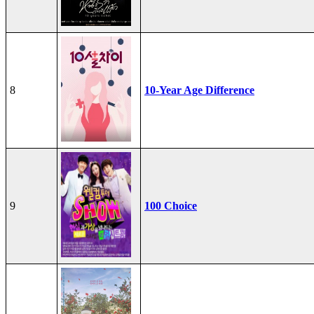
8
10-Year Age Difference
9
100 Choice