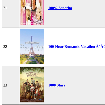
21
100% Senorita
22
100-Hour Romantic Vacation Ã¢Â€
23
1000 Stars