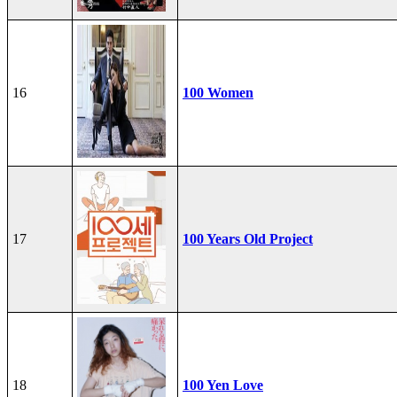
16
100 Women
17
100 Years Old Project
18
100 Yen Love