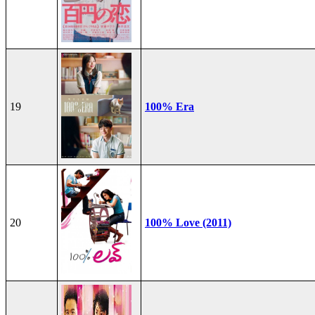
19
100% Era
20
100% Love (2011)