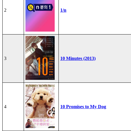
2
1/n
3
10 Minutes (2013)
4
10 Promises to My Dog