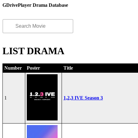
GDrivePlayer Drama Database
LIST DRAMA
Number
Poster
Title
1
1,2,3 IVE Season 3