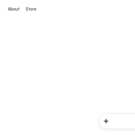
About
Store