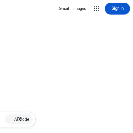
Sign in
Gmail
Images
AI Mode