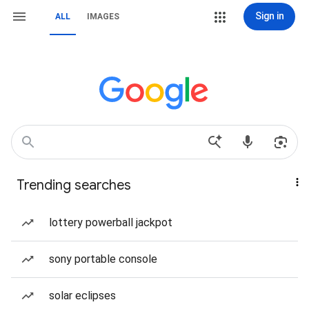
Sign in
ALL
IMAGES
Trending searches
lottery powerball jackpot
sony portable console
solar eclipses