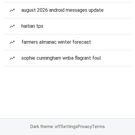
august 2026 android messages update
haitian tps
farmers almanac winter forecast
sophie cunningham wnba flagrant foul
Dark theme: off
Settings
Privacy
Terms