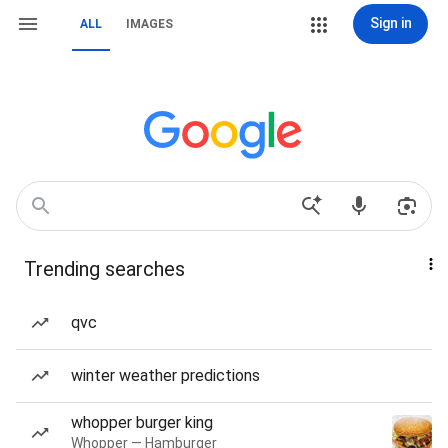
Sign in
ALL
IMAGES
Trending searches
qvc
winter weather predictions
whopper burger king
Whopper — Hamburger