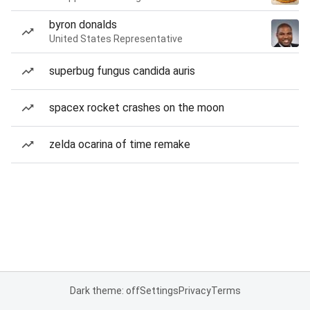
byron donalds
United States Representative
superbug fungus candida auris
spacex rocket crashes on the moon
zelda ocarina of time remake
Dark theme: off
Settings
Privacy
Terms