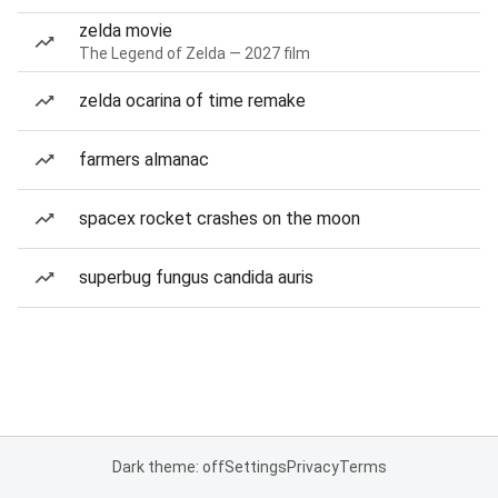
zelda movie
The Legend of Zelda — 2027 film
zelda ocarina of time remake
farmers almanac
spacex rocket crashes on the moon
superbug fungus candida auris
Dark theme: off
Settings
Privacy
Terms