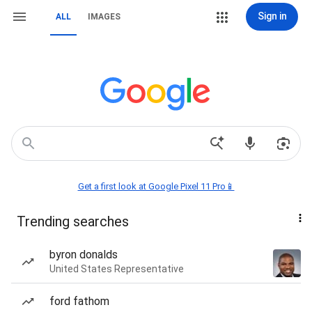
Sign in
ALL
IMAGES
Get a first look at Google Pixel 11 Pro📱
Trending searches
byron donalds
United States Representative
ford fathom