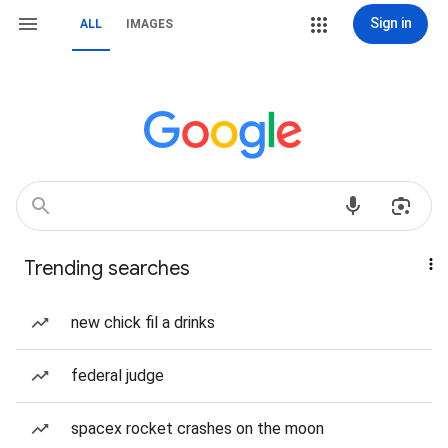
Sign in
ALL
IMAGES
Trending searches
new chick fil a drinks
federal judge
spacex rocket crashes on the moon