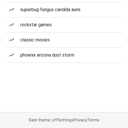
superbug fungus candida auris
rockstar games
classic movies
phoenix arizona dust storm
Dark theme: off
Settings
Privacy
Terms