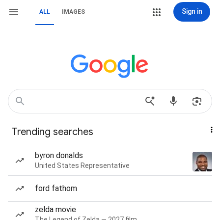
Sign in
ALL
IMAGES
Trending searches
byron donalds
United States Representative
ford fathom
zelda movie
The Legend of Zelda — 2027 film