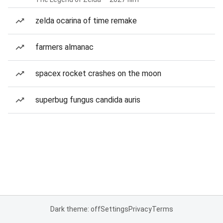
zelda ocarina of time remake
farmers almanac
spacex rocket crashes on the moon
superbug fungus candida auris
Dark theme: off
Settings
Privacy
Terms