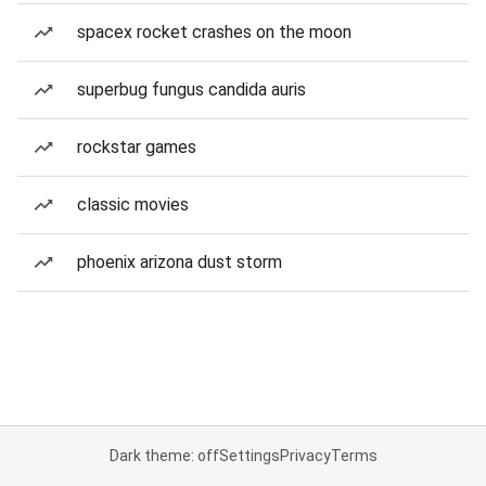
spacex rocket crashes on the moon
superbug fungus candida auris
rockstar games
classic movies
phoenix arizona dust storm
Dark theme: off
Settings
Privacy
Terms