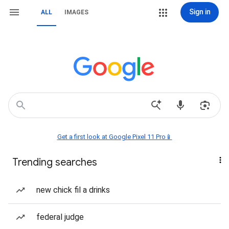
Sign in
ALL
IMAGES
Get a first look at Google Pixel 11 Pro📱
Trending searches
new chick fil a drinks
federal judge