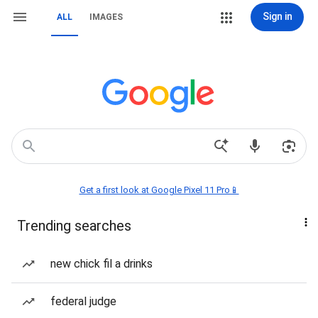
Sign in
ALL
IMAGES
Get a first look at Google Pixel 11 Pro📱
Trending searches
new chick fil a drinks
federal judge