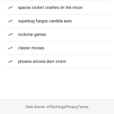
spacex rocket crashes on the moon
superbug fungus candida auris
rockstar games
classic movies
phoenix arizona dust storm
Dark theme: off
Settings
Privacy
Terms