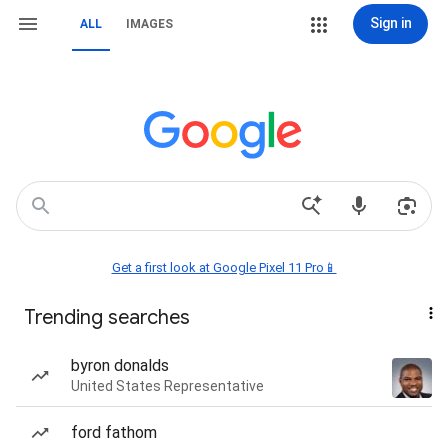
Sign in
ALL
IMAGES
Get a first look at Google Pixel 11 Pro📱
Trending searches
byron donalds
United States Representative
ford fathom