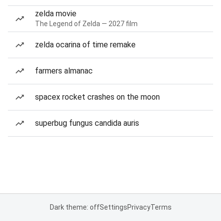
zelda movie
The Legend of Zelda — 2027 film
zelda ocarina of time remake
farmers almanac
spacex rocket crashes on the moon
superbug fungus candida auris
Dark theme: off
Settings
Privacy
Terms