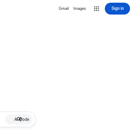
Sign in
Gmail
Images
AI Mode