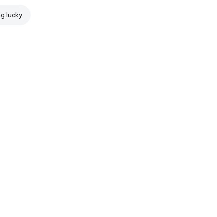
ng lucky