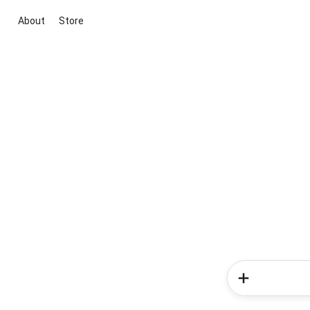
About
Store