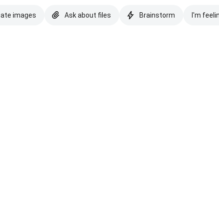
eate images
Ask about files
Brainstorm
I'm feeli