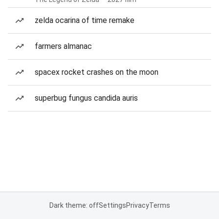
zelda ocarina of time remake
farmers almanac
spacex rocket crashes on the moon
superbug fungus candida auris
Dark theme: off
Settings
Privacy
Terms