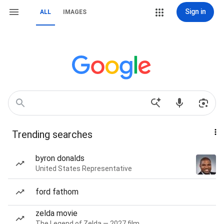
Sign in
ALL
IMAGES
Trending searches
byron donalds
United States Representative
ford fathom
zelda movie
The Legend of Zelda — 2027 film