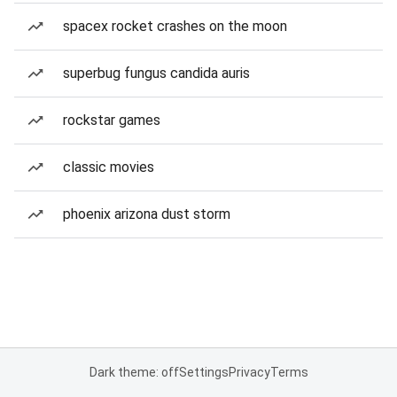
spacex rocket crashes on the moon
superbug fungus candida auris
rockstar games
classic movies
phoenix arizona dust storm
Dark theme: off
Settings
Privacy
Terms