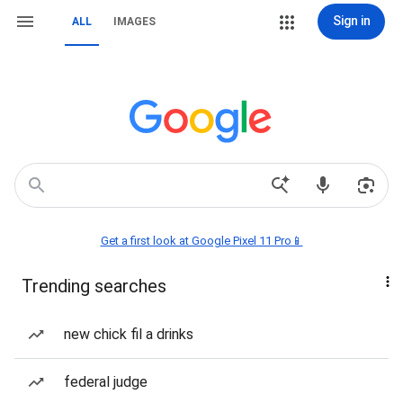
Sign in
ALL
IMAGES
Get a first look at Google Pixel 11 Pro📱
Trending searches
new chick fil a drinks
federal judge