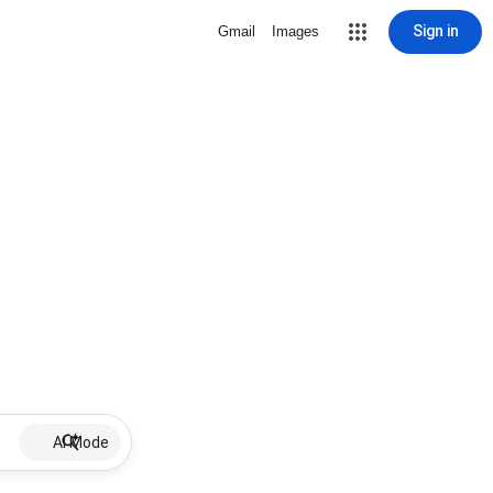
Sign in
Gmail
Images
AI Mode