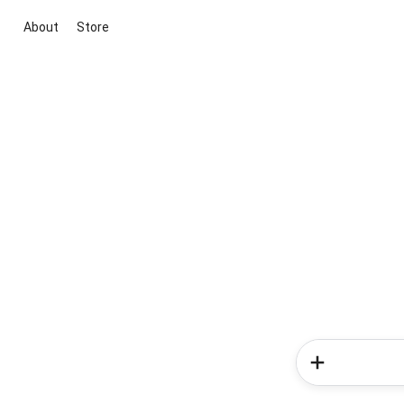
About
Store