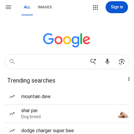
Sign in
ALL
IMAGES
Trending searches
mountain dew
shar pei
Dog breed
dodge charger super bee