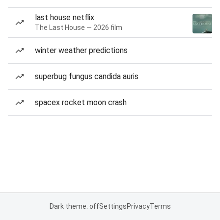
last house netflix
The Last House — 2026 film
winter weather predictions
superbug fungus candida auris
spacex rocket moon crash
Dark theme: off
Settings
Privacy
Terms