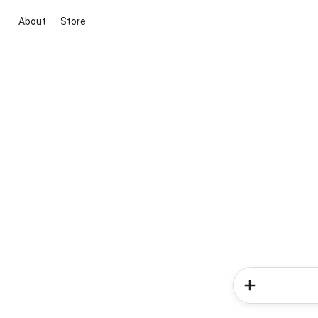
About
Store