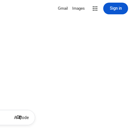
Sign in
Gmail
Images
AI Mode