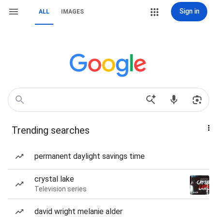
Sign in
ALL
IMAGES
Trending searches
permanent daylight savings time
crystal lake
Television series
david wright melanie alder