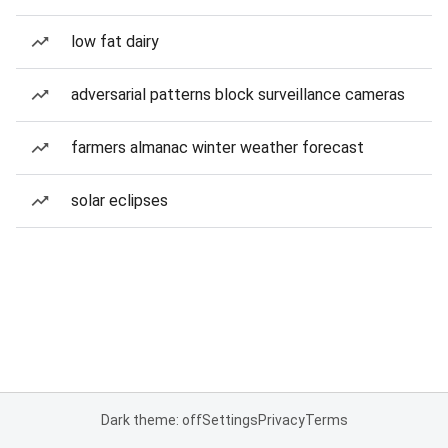
low fat dairy
adversarial patterns block surveillance cameras
farmers almanac winter weather forecast
solar eclipses
Dark theme: off
Settings
Privacy
Terms