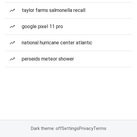
taylor farms salmonella recall
google pixel 11 pro
national hurricane center atlantic
perseids meteor shower
Dark theme: off
Settings
Privacy
Terms