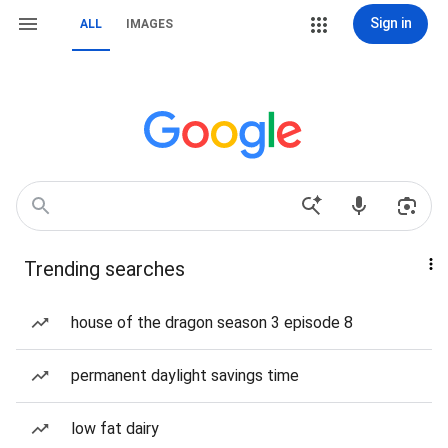
Sign in
ALL
IMAGES
Trending searches
house of the dragon season 3 episode 8
permanent daylight savings time
low fat dairy