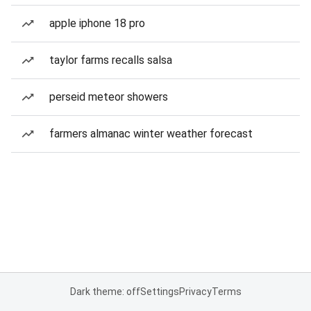
apple iphone 18 pro
taylor farms recalls salsa
perseid meteor showers
farmers almanac winter weather forecast
Dark theme: off
Settings
Privacy
Terms