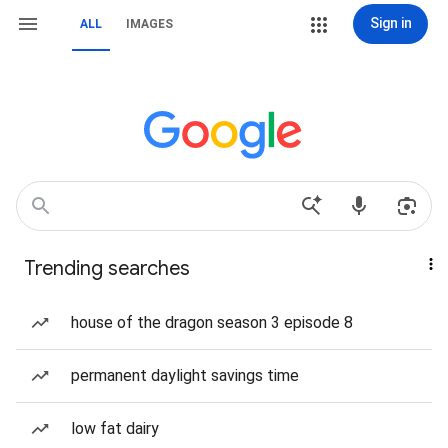
Sign in
ALL
IMAGES
Trending searches
house of the dragon season 3 episode 8
permanent daylight savings time
low fat dairy