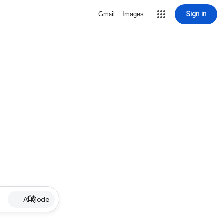
Sign in
Gmail
Images
AI Mode