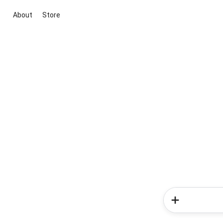
About
Store