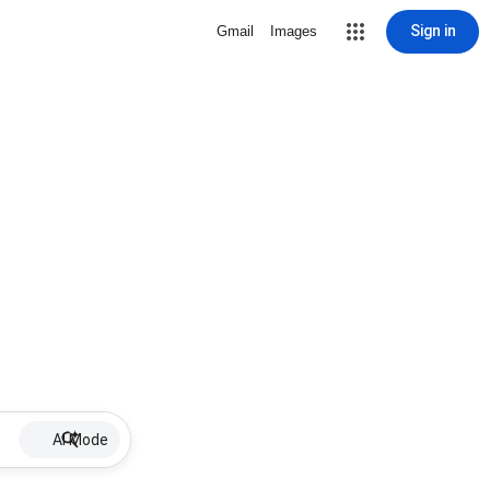
Sign in
Gmail
Images
AI Mode