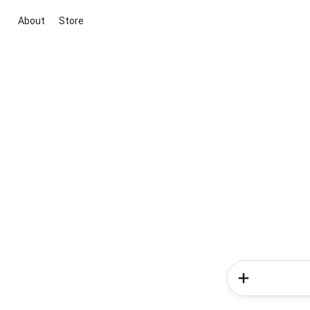
About
Store