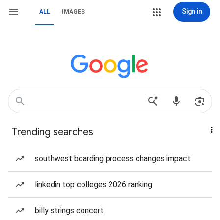
Sign in
ALL
IMAGES
Trending searches
southwest boarding process changes impact
linkedin top colleges 2026 ranking
billy strings concert