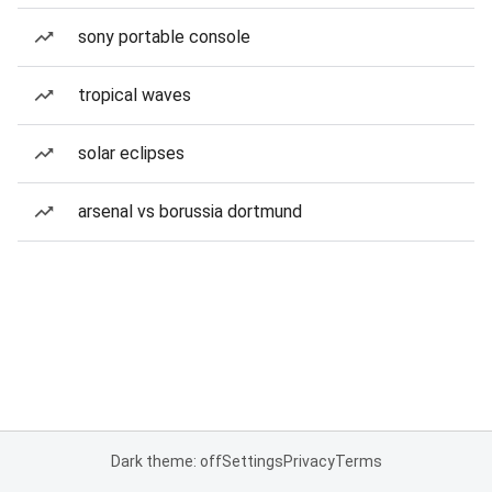
sony portable console
tropical waves
solar eclipses
arsenal vs borussia dortmund
Dark theme: off
Settings
Privacy
Terms