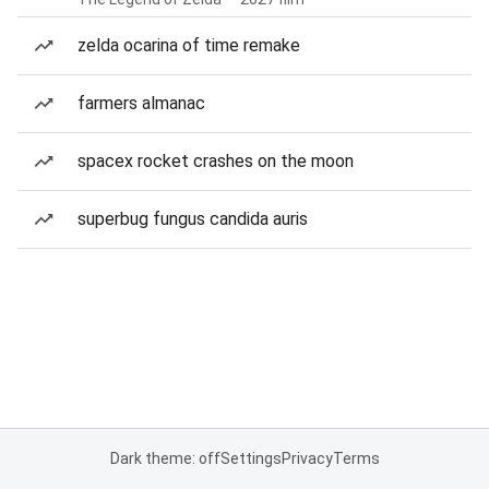
zelda ocarina of time remake
farmers almanac
spacex rocket crashes on the moon
superbug fungus candida auris
Dark theme: off
Settings
Privacy
Terms