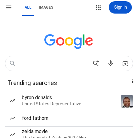
Sign in
ALL
IMAGES
Trending searches
byron donalds
United States Representative
ford fathom
zelda movie
The Legend of Zelda — 2027 film