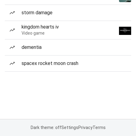
storm damage
kingdom hearts iv
Video game
dementia
spacex rocket moon crash
Dark theme: off
Settings
Privacy
Terms