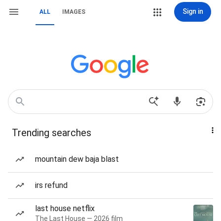
Sign in
ALL
IMAGES
Trending searches
mountain dew baja blast
irs refund
last house netflix
The Last House — 2026 film