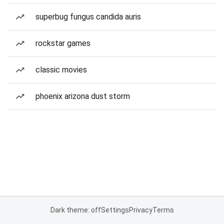
superbug fungus candida auris
rockstar games
classic movies
phoenix arizona dust storm
Dark theme: off
Settings
Privacy
Terms