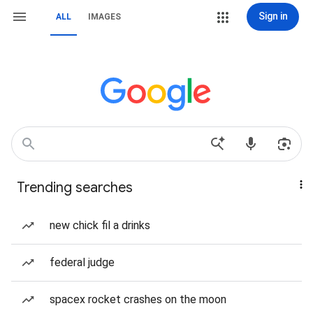
Sign in
ALL
IMAGES
Trending searches
new chick fil a drinks
federal judge
spacex rocket crashes on the moon