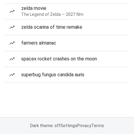
zelda movie
The Legend of Zelda — 2027 film
zelda ocarina of time remake
farmers almanac
spacex rocket crashes on the moon
superbug fungus candida auris
Dark theme: off
Settings
Privacy
Terms