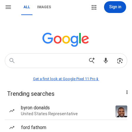
Sign in
ALL
IMAGES
Get a first look at Google Pixel 11 Pro📱
Trending searches
byron donalds
United States Representative
ford fathom