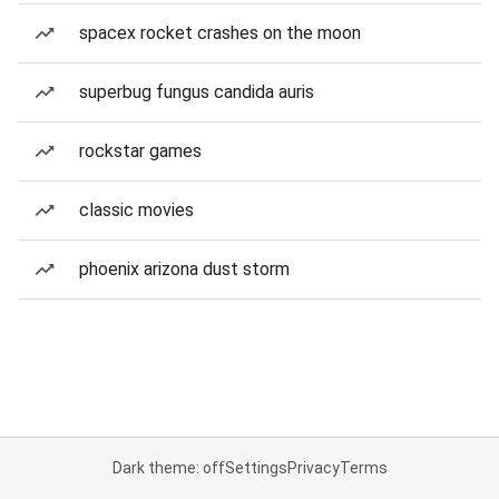
spacex rocket crashes on the moon
superbug fungus candida auris
rockstar games
classic movies
phoenix arizona dust storm
Dark theme: off
Settings
Privacy
Terms