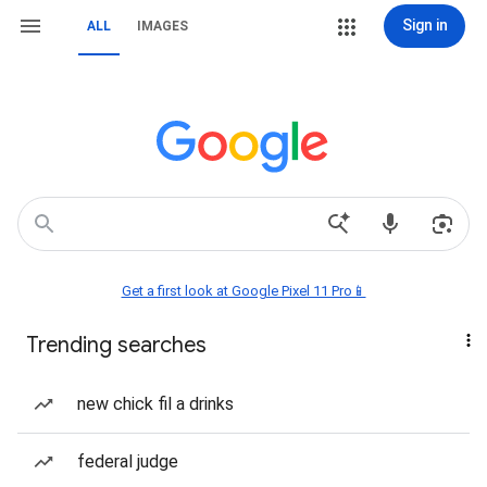
Sign in
ALL
IMAGES
Get a first look at Google Pixel 11 Pro📱
Trending searches
new chick fil a drinks
federal judge