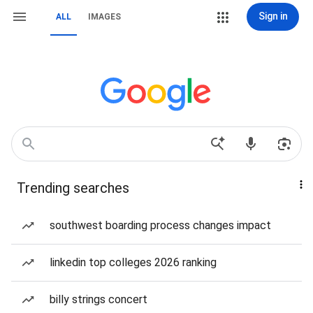
Sign in
ALL
IMAGES
Trending searches
southwest boarding process changes impact
linkedin top colleges 2026 ranking
billy strings concert