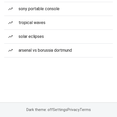
sony portable console
tropical waves
solar eclipses
arsenal vs borussia dortmund
Dark theme: off
Settings
Privacy
Terms