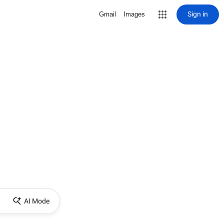
Sign in
Gmail
Images
AI Mode