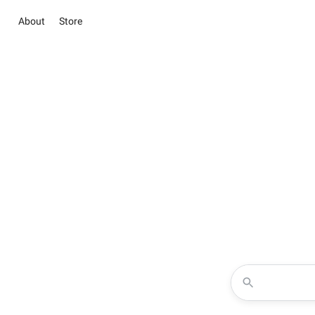
About
Store