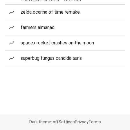
zelda ocarina of time remake
farmers almanac
spacex rocket crashes on the moon
superbug fungus candida auris
Dark theme: off
Settings
Privacy
Terms