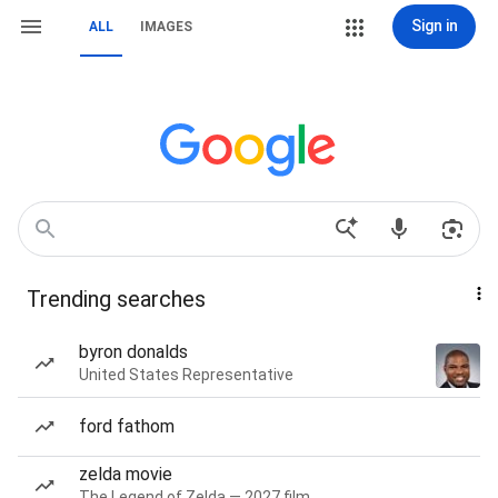
Sign in
ALL
IMAGES
Trending searches
byron donalds
United States Representative
ford fathom
zelda movie
The Legend of Zelda — 2027 film