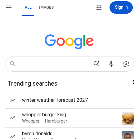
Sign in
ALL
IMAGES
Trending searches
winter weather forecast 2027
whopper burger king
Whopper — Hamburger
byron donalds