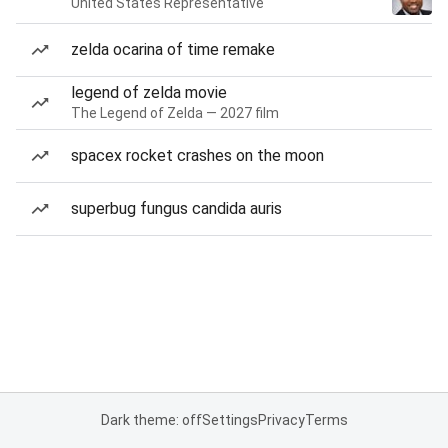
United States Representative
zelda ocarina of time remake
legend of zelda movie
The Legend of Zelda — 2027 film
spacex rocket crashes on the moon
superbug fungus candida auris
Dark theme: off
Settings
Privacy
Terms