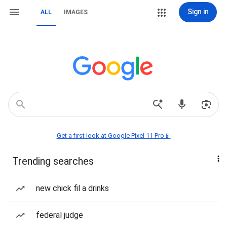
Sign in
ALL
IMAGES
Get a first look at Google Pixel 11 Pro📱
Trending searches
new chick fil a drinks
federal judge