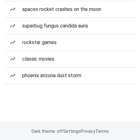
spacex rocket crashes on the moon
superbug fungus candida auris
rockstar games
classic movies
phoenix arizona dust storm
Dark theme: off
Settings
Privacy
Terms