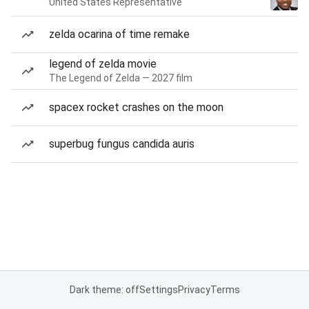
United States Representative
zelda ocarina of time remake
legend of zelda movie
The Legend of Zelda — 2027 film
spacex rocket crashes on the moon
superbug fungus candida auris
Dark theme: off
Settings
Privacy
Terms