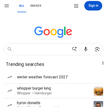
Sign in
ALL
IMAGES
Trending searches
winter weather forecast 2027
whopper burger king
Whopper — Hamburger
byron donalds