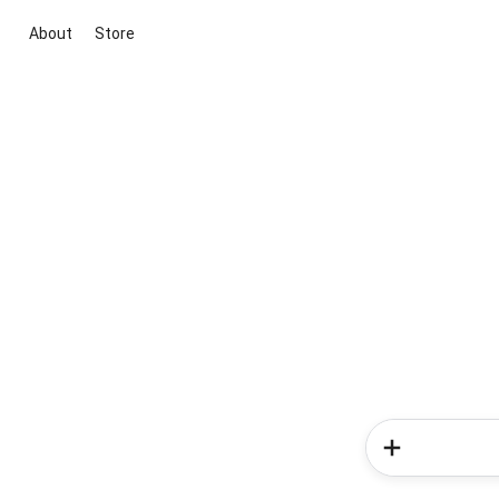
About
Store