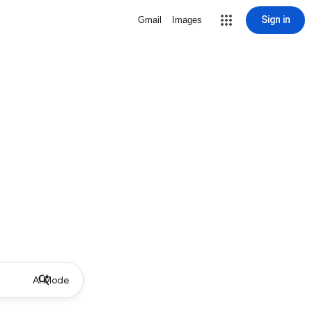
Sign in
Gmail
Images
AI Mode