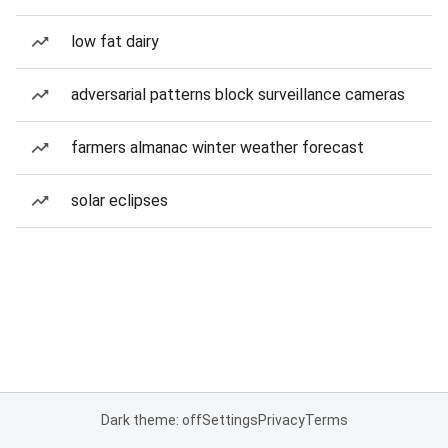
low fat dairy
adversarial patterns block surveillance cameras
farmers almanac winter weather forecast
solar eclipses
Dark theme: off
Settings
Privacy
Terms