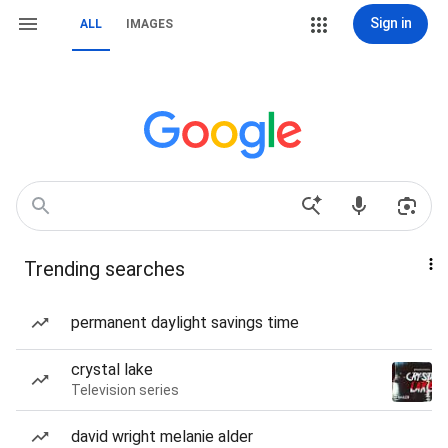
Sign in
ALL
IMAGES
Trending searches
permanent daylight savings time
crystal lake
Television series
david wright melanie alder