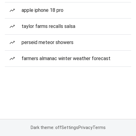
apple iphone 18 pro
taylor farms recalls salsa
perseid meteor showers
farmers almanac winter weather forecast
Dark theme: off
Settings
Privacy
Terms