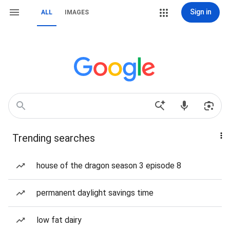
Sign in
ALL
IMAGES
Trending searches
house of the dragon season 3 episode 8
permanent daylight savings time
low fat dairy