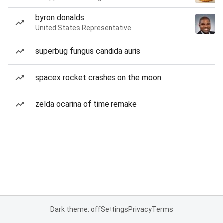
byron donalds
United States Representative
superbug fungus candida auris
spacex rocket crashes on the moon
zelda ocarina of time remake
Dark theme: off
Settings
Privacy
Terms