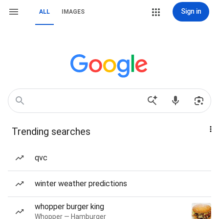
Sign in
ALL
IMAGES
Trending searches
qvc
winter weather predictions
whopper burger king
Whopper — Hamburger