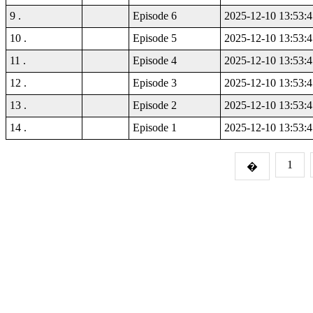
9 .
Episode 6
2025-12-10 13:53:4
10 .
Episode 5
2025-12-10 13:53:4
11 .
Episode 4
2025-12-10 13:53:4
12 .
Episode 3
2025-12-10 13:53:4
13 .
Episode 2
2025-12-10 13:53:4
14 .
Episode 1
2025-12-10 13:53:4
1
�