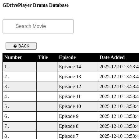
GDrivePlayer Drama Database
� BACK
Number
Title
Episode
Date Added
1 .
Episode 14
2025-12-10 13:53:4
2 .
Episode 13
2025-12-10 13:53:4
3 .
Episode 12
2025-12-10 13:53:4
4 .
Episode 11
2025-12-10 13:53:4
5 .
Episode 10
2025-12-10 13:53:4
6 .
Episode 9
2025-12-10 13:53:4
7 .
Episode 8
2025-12-10 13:53:4
8 .
Episode 7
2025-12-10 13:53:4