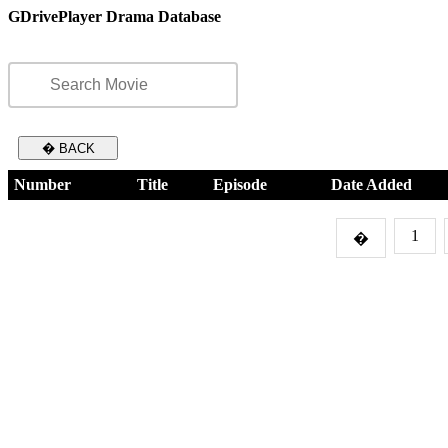
GDrivePlayer Drama Database
� BACK
Number
Title
Episode
Date Added
1
�